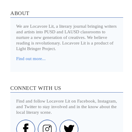
ABOUT
We are Locavore Lit, a literary journal bringing writers
and artists into PUSD and LAUSD classrooms to
nurture a new generation of creatives. We believe
reading is revolutionary. Locavore Lit is a product of
Light Bringer Project.
Find out more...
CONNECT WITH US
Find and follow Locavore Lit on Facebook, Instagram,
and Twitter to stay involved and in the know about the
local literary scene.