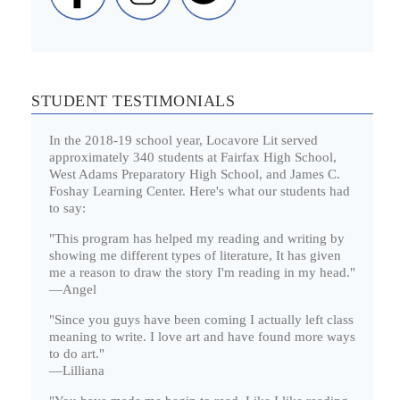
STUDENT TESTIMONIALS
In the 2018-19 school year, Locavore Lit served
approximately 340 students at Fairfax High School,
West Adams Preparatory High School, and James C.
Foshay Learning Center. Here's what our students had
to say:
"This program has helped my reading and writing by
showing me different types of literature, It has given
me a reason to draw the story I'm reading in my head."
—Angel
"Since you guys have been coming I actually left class
meaning to write. I love art and have found more ways
to do art."
—Lilliana