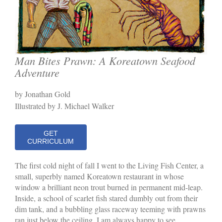
Man Bites Prawn: A Koreatown Seafood
Adventure
by Jonathan Gold
Illustrated by J. Michael Walker
GET
CURRICULUM
The first cold night of fall I went to the Living Fish Center, a
small, superbly named Koreatown restaurant in whose
window a brilliant neon trout burned in permanent mid-leap.
Inside, a school of scarlet fish stared dumbly out from their
dim tank, and a bubbling glass raceway teeming with prawns
ran just below the ceiling. I am always happy to see