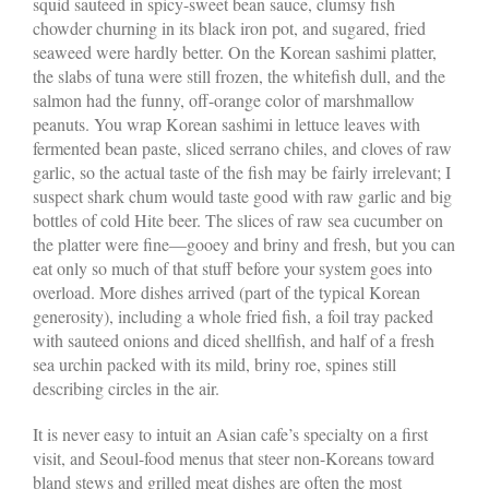
squid sauteed in spicy-sweet bean sauce, clumsy fish
chowder churning in its black iron pot, and sugared, fried
seaweed were hardly better. On the Korean sashimi platter,
the slabs of tuna were still frozen, the whitefish dull, and the
salmon had the funny, off-orange color of marshmallow
peanuts. You wrap Korean sashimi in lettuce leaves with
fermented bean paste, sliced serrano chiles, and cloves of raw
garlic, so the actual taste of the fish may be fairly irrelevant; I
suspect shark chum would taste good with raw garlic and big
bottles of cold Hite beer. The slices of raw sea cucumber on
the platter were fine—gooey and briny and fresh, but you can
eat only so much of that stuff before your system goes into
overload. More dishes arrived (part of the typical Korean
generosity), including a whole fried fish, a foil tray packed
with sauteed onions and diced shellfish, and half of a fresh
sea urchin packed with its mild, briny roe, spines still
describing circles in the air.
It is never easy to intuit an Asian cafe’s specialty on a first
visit, and Seoul-food menus that steer non-Koreans toward
bland stews and grilled meat dishes are often the most