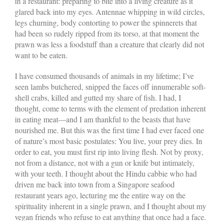
in a restaurant: preparing to bite into a living creature as it
glared back into my eyes. Antennae whipping in wild circles,
legs churning, body contorting to power the spinnerets that
had been so rudely ripped from its torso, at that moment the
prawn was less a foodstuff than a creature that clearly did not
want to be eaten.
I have consumed thousands of animals in my lifetime; I’ve
seen lambs butchered, snipped the faces off innumerable soft-
shell crabs, killed and gutted my share of fish. I had, I
thought, come to terms with the element of predation inherent
in eating meat—and I am thankful to the beasts that have
nourished me. But this was the first time I had ever faced one
of nature’s most basic postulates: You live, your prey dies. In
order to eat, you must first rip into living flesh. Not by proxy,
not from a distance, not with a gun or knife but intimately,
with your teeth. I thought about the Hindu cabbie who had
driven me back into town from a Singapore seafood
restaurant years ago, lecturing me the entire way on the
spirituality inherent in a single prawn, and I thought about my
vegan friends who refuse to eat anything that once had a face.