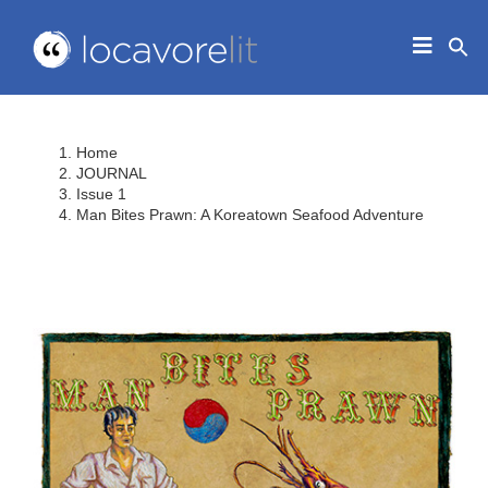
Skip
to
Toggle
content
Navigat
HOME
ABOUT
Home
EDUCATORS
JOURNAL
Issue 1
IN THE CLASSROOM
Man Bites Prawn: A Koreatown Seafood Adventure
JOURNAL
CONTACT