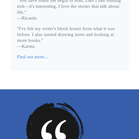
"You have made me begin to read, Like I like reading
nob—it's interesting, I love the stories that talk about
life."
—Ricardo
"I've felt my writer's block lessen from what it was
before. I also started drawing more and looking at
more books."
—Karma
Find out more...