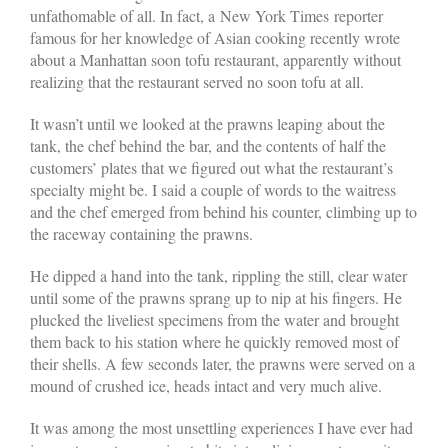
unfathomable of all. In fact, a New York Times reporter
famous for her knowledge of Asian cooking recently wrote
about a Manhattan soon tofu restaurant, apparently without
realizing that the restaurant served no soon tofu at all.
It wasn’t until we looked at the prawns leaping about the
tank, the chef behind the bar, and the contents of half the
customers’ plates that we figured out what the restaurant’s
specialty might be. I said a couple of words to the waitress
and the chef emerged from behind his counter, climbing up to
the raceway containing the prawns.
He dipped a hand into the tank, rippling the still, clear water
until some of the prawns sprang up to nip at his fingers. He
plucked the liveliest specimens from the water and brought
them back to his station where he quickly removed most of
their shells. A few seconds later, the prawns were served on a
mound of crushed ice, heads intact and very much alive.
It was among the most unsettling experiences I have ever had