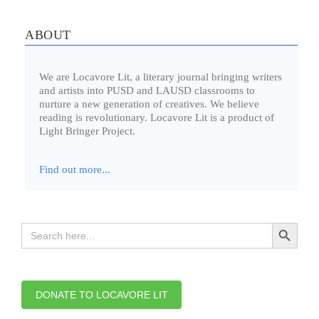
ABOUT
We are Locavore Lit, a literary journal bringing writers
and artists into PUSD and LAUSD classrooms to
nurture a new generation of creatives. We believe
reading is revolutionary. Locavore Lit is a product of
Light Bringer Project.
Find out more...
Search Button
Search
for:
DONATE TO LOCAVORE LIT