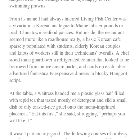
swimming prawns.
From its name I had always inferred Living Fish Center was
a vivarium, a Korean analogue to Maine lobster pounds or
posh Chinatown seafood palaces. But inside, the restaurant
seemed more like a roadhouse really, a basic Korean cafe
sparsely populated with students, elderly Korean couples,
and knots of workers still in their technicians’ overalls. A chef
stood mute guard over a refrigerated counter that looked to be
borrowed from an ice cream parlor, and cards on each table
advertised fantastically expensive dinners in blocky Hangool
script.
At the table, a waitress handed me a plastic glass half-filled
with tepid tea that tasted mostly of detergent and slid a small
dish of oily toasted-rice gruel onto the menu-imprinted
placemat. “Eat this first,” she said, shrugging, “perhaps you
will like it.”
It wasn’t particularly good. The following courses of rubbery