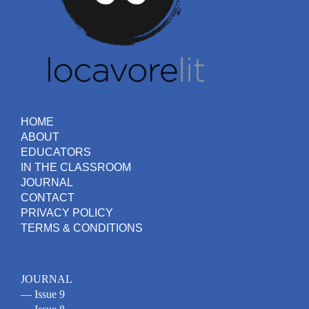
HOME
ABOUT
EDUCATORS
IN THE CLASSROOM
JOURNAL
CONTACT
PRIVACY POLICY
TERMS & CONDITIONS
JOURNAL
— Issue 9