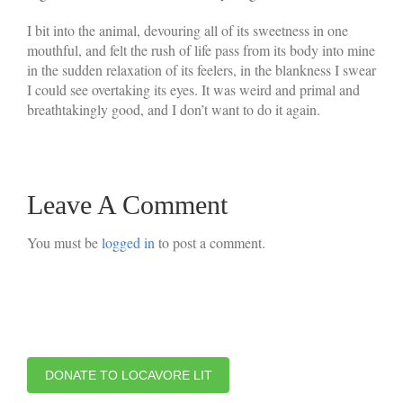
I bit into the animal, devouring all of its sweetness in one
mouthful, and felt the rush of life pass from its body into mine
in the sudden relaxation of its feelers, in the blankness I swear
I could see overtaking its eyes. It was weird and primal and
breathtakingly good, and I don’t want to do it again.
Leave A Comment
You must be
logged in
to post a comment.
DONATE TO LOCAVORE LIT