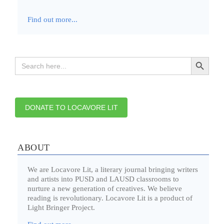
Find out more...
Search Button
Search
for:
DONATE TO LOCAVORE LIT
ABOUT
We are Locavore Lit, a literary journal bringing writers
and artists into PUSD and LAUSD classrooms to
nurture a new generation of creatives. We believe
reading is revolutionary. Locavore Lit is a product of
Light Bringer Project.