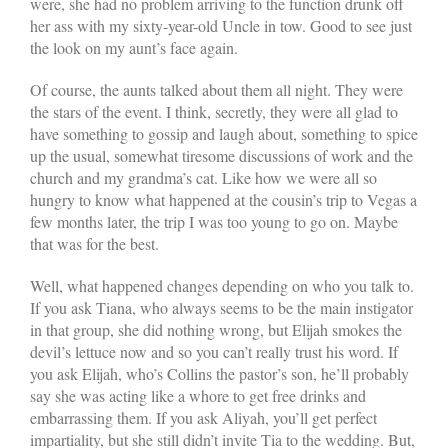
were, she had no problem arriving to the function drunk off
her ass with my sixty-year-old Uncle in tow. Good to see just
the look on my aunt’s face again.
Of course, the aunts talked about them all night. They were
the stars of the event. I think, secretly, they were all glad to
have something to gossip and laugh about, something to spice
up the usual, somewhat tiresome discussions of work and the
church and my grandma’s cat. Like how we were all so
hungry to know what happened at the cousin’s trip to Vegas a
few months later, the trip I was too young to go on. Maybe
that was for the best.
Well, what happened changes depending on who you talk to.
If you ask Tiana, who always seems to be the main instigator
in that group, she did nothing wrong, but Elijah smokes the
devil’s lettuce now and so you can’t really trust his word. If
you ask Elijah, who’s Collins the pastor’s son, he’ll probably
say she was acting like a whore to get free drinks and
embarrassing them. If you ask Aliyah, you’ll get perfect
impartiality, but she still didn’t invite Tia to the wedding. But,