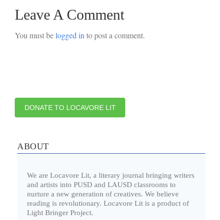
Leave A Comment
You must be
logged in
to post a comment.
DONATE TO LOCAVORE LIT
ABOUT
We are Locavore Lit, a literary journal bringing writers
and artists into PUSD and LAUSD classrooms to
nurture a new generation of creatives. We believe
reading is revolutionary. Locavore Lit is a product of
Light Bringer Project.