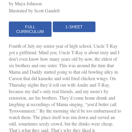
by Maya Johnson
Illustrated by Scott Gandell
FULL
1-SHEET
CURRICULUM
Fourth of July my senior year of high school, Uncle T-Ray
got a girlfriend. Mind you, Uncle T-Ray is about sixty and I
don’t even know how many years old by now, the eldest of
six brothers and one sister. This was around the time that
Mama and Daddy started going to that old bowling alley in
Carson that did karaoke and sold fried chicken wings. On
Thursday nights they’d roll out with Andre and T-Ray,
because my dad’s only real friends, and my mom’s by
extension, are his brothers. They’d come home drunk and
laughing at recordings of Mama singing, “you’d better call
Tyrooonnneee.” By the morning she’d be too embarrassed to
watch them. The place itself was run down and served an
odd, sometimes seedy crowd, but the drinks were cheap.
That’s what they said. That’s why they liked it.