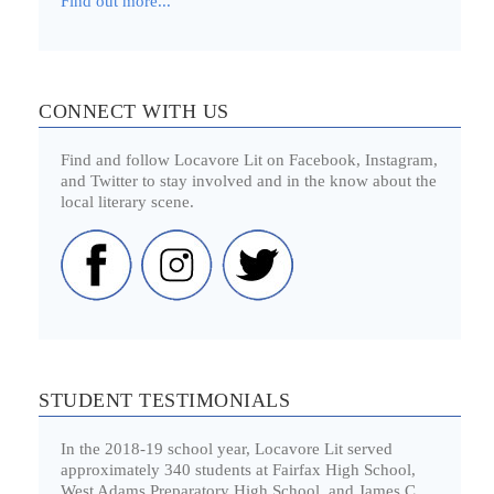
Find out more...
CONNECT WITH US
Find and follow Locavore Lit on Facebook, Instagram,
and Twitter to stay involved and in the know about the
local literary scene.
STUDENT TESTIMONIALS
In the 2018-19 school year, Locavore Lit served
approximately 340 students at Fairfax High School,
West Adams Preparatory High School, and James C.