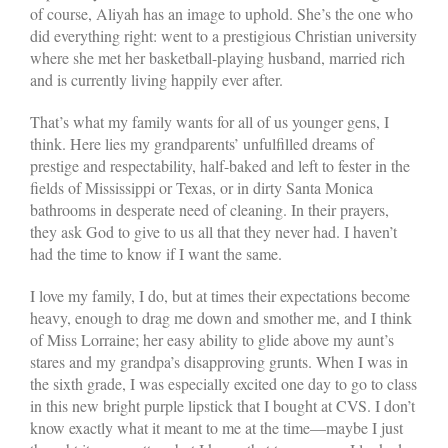
of course, Aliyah has an image to uphold. She’s the one who
did everything right: went to a prestigious Christian university
where she met her basketball-playing husband, married rich
and is currently living happily ever after.
That’s what my family wants for all of us younger gens, I
think. Here lies my grandparents’ unfulfilled dreams of
prestige and respectability, half-baked and left to fester in the
fields of Mississippi or Texas, or in dirty Santa Monica
bathrooms in desperate need of cleaning. In their prayers,
they ask God to give to us all that they never had. I haven’t
had the time to know if I want the same.
I love my family, I do, but at times their expectations become
heavy, enough to drag me down and smother me, and I think
of Miss Lorraine; her easy ability to glide above my aunt’s
stares and my grandpa’s disapproving grunts. When I was in
the sixth grade, I was especially excited one day to go to class
in this new bright purple lipstick that I bought at CVS. I don’t
know exactly what it meant to me at the time—maybe I just