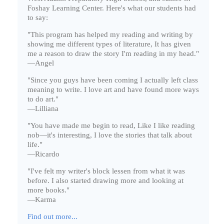
Foshay Learning Center. Here's what our students had
to say:
"This program has helped my reading and writing by
showing me different types of literature, It has given
me a reason to draw the story I'm reading in my head."
—Angel
"Since you guys have been coming I actually left class
meaning to write. I love art and have found more ways
to do art."
—Lilliana
"You have made me begin to read, Like I like reading
nob—it's interesting, I love the stories that talk about
life."
—Ricardo
"I've felt my writer's block lessen from what it was
before. I also started drawing more and looking at
more books."
—Karma
Find out more...