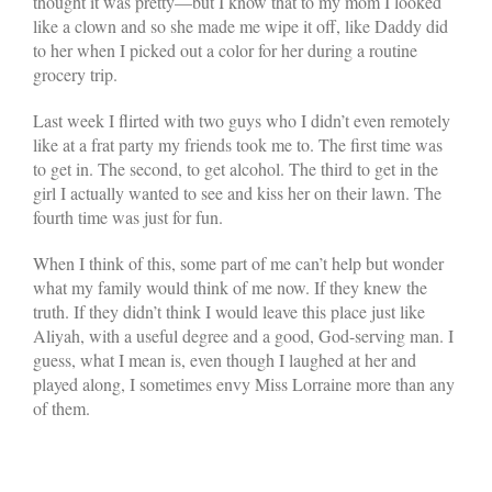
thought it was pretty—but I know that to my mom I looked
like a clown and so she made me wipe it off, like Daddy did
to her when I picked out a color for her during a routine
grocery trip.
Last week I flirted with two guys who I didn’t even remotely
like at a frat party my friends took me to. The first time was
to get in. The second, to get alcohol. The third to get in the
girl I actually wanted to see and kiss her on their lawn. The
fourth time was just for fun.
When I think of this, some part of me can’t help but wonder
what my family would think of me now. If they knew the
truth. If they didn’t think I would leave this place just like
Aliyah, with a useful degree and a good, God-serving man. I
guess, what I mean is, even though I laughed at her and
played along, I sometimes envy Miss Lorraine more than any
of them.