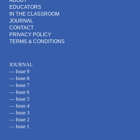
ABOUT
EDUCATORS
IN THE CLASSROOM
JOURNAL
CONTACT
PRIVACY POLICY
TERMS & CONDITIONS
JOURNAL
— Issue 9
— Issue 8
— Issue 7
— Issue 6
— Issue 5
— Issue 4
— Issue 3
— Issue 2
— Issue 1