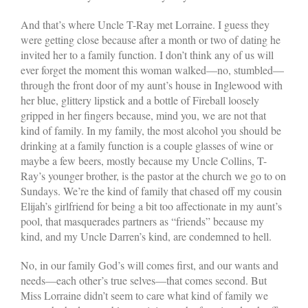
And that’s where Uncle T-Ray met Lorraine. I guess they
were getting close because after a month or two of dating he
invited her to a family function. I don’t think any of us will
ever forget the moment this woman walked—no, stumbled—
through the front door of my aunt’s house in Inglewood with
her blue, glittery lipstick and a bottle of Fireball loosely
gripped in her fingers because, mind you, we are not that
kind of family. In my family, the most alcohol you should be
drinking at a family function is a couple glasses of wine or
maybe a few beers, mostly because my Uncle Collins, T-
Ray’s younger brother, is the pastor at the church we go to on
Sundays. We’re the kind of family that chased off my cousin
Elijah’s girlfriend for being a bit too affectionate in my aunt’s
pool, that masquerades partners as “friends” because my
kind, and my Uncle Darren’s kind, are condemned to hell.
No, in our family God’s will comes first, and our wants and
needs—each other’s true selves—that comes second. But
Miss Lorraine didn’t seem to care what kind of family we