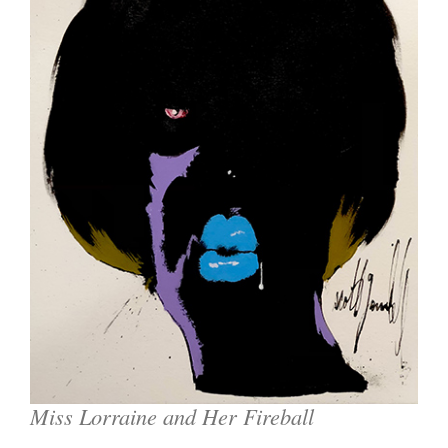
Miss Lorraine and Her Fireball