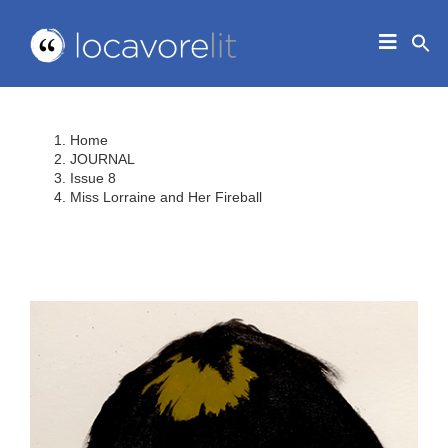
Skip
to
Toggle
content
Navigat
HOME
ABOUT
Home
EDUCATORS
JOURNAL
Issue 8
IN THE CLASSROOM
Miss Lorraine and Her Fireball
JOURNAL
CONTACT