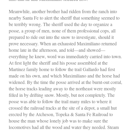
Meanwhile, another brother had ridden from the ranch into
nearby Santa Fe to alert the sheriff that something seemed to
be terribly wrong. The sheriff used the day to organize a
posse, a group of men, none of them professional cops, all
prepared to ride out into the snow to investigate, should it
prove necessary. When an exhausted Maximiliano returned
home late in the afternoon, and told—and showed—
everything he knew, word was immediately carried into town.
At first light the sheriff and his posse assembled at the
Martínez family home to follow the trail Gallardo had first
made on his own, and which Maximiliano and the horse had
widened. By the time the posse arrived at the burnt-out corral,
the horse tracks leading away to the northeast were mostly
filled in by drifting snow. Mostly, but not completely. The
posse was able to follow the trail many miles to where it
crossed the railroad tracks at the site of a depot, a small hut
erected by the Atcheson, Topeka & Santa Fe Railroad to
house the man whose lonely job was to make sure the
locomotives had all the wood and water they needed. Steam