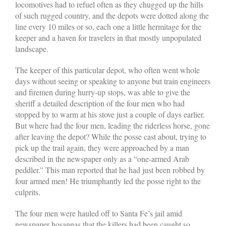
locomotives had to refuel often as they chugged up the hills
of such rugged country, and the depots were dotted along the
line every 10 miles or so, each one a little hermitage for the
keeper and a haven for travelers in that mostly unpopulated
landscape.
The keeper of this particular depot, who often went whole
days without seeing or speaking to anyone but train engineers
and firemen during hurry-up stops, was able to give the
sheriff a detailed description of the four men who had
stopped by to warm at his stove just a couple of days earlier.
But where had the four men, leading the riderless horse, gone
after leaving the depot? While the posse cast about, trying to
pick up the trail again, they were approached by a man
described in the newspaper only as a “one-armed Arab
peddler.” This man reported that he had just been robbed by
four armed men! He triumphantly led the posse right to the
culprits.
The four men were hauled off to Santa Fe’s jail amid
newspaper hosannas that the killers had been caught so