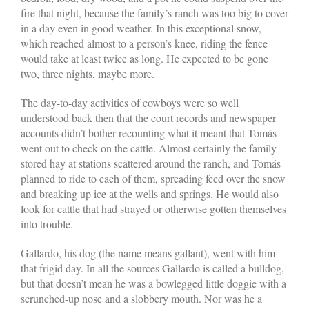
fire that night, because the family’s ranch was too big to cover
in a day even in good weather. In this exceptional snow,
which reached almost to a person’s knee, riding the fence
would take at least twice as long. He expected to be gone
two, three nights, maybe more.
The day-to-day activities of cowboys were so well
understood back then that the court records and newspaper
accounts didn’t bother recounting what it meant that Tomás
went out to check on the cattle. Almost certainly the family
stored hay at stations scattered around the ranch, and Tomás
planned to ride to each of them, spreading feed over the snow
and breaking up ice at the wells and springs. He would also
look for cattle that had strayed or otherwise gotten themselves
into trouble.
Gallardo, his dog (the name means gallant), went with him
that frigid day. In all the sources Gallardo is called a bulldog,
but that doesn’t mean he was a bowlegged little doggie with a
scrunched-up nose and a slobbery mouth. Nor was he a