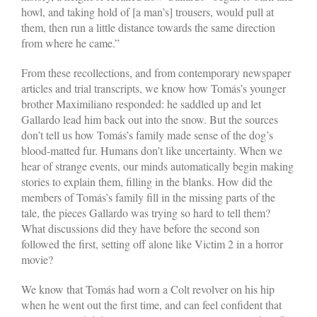
howl, and taking hold of [a man’s] trousers, would pull at
them, then run a little distance towards the same direction
from where he came.”
From these recollections, and from contemporary newspaper
articles and trial transcripts, we know how Tomás’s younger
brother Maximiliano responded: he saddled up and let
Gallardo lead him back out into the snow. But the sources
don’t tell us how Tomás’s family made sense of the dog’s
blood-matted fur. Humans don’t like uncertainty. When we
hear of strange events, our minds automatically begin making
stories to explain them, filling in the blanks. How did the
members of Tomás’s family fill in the missing parts of the
tale, the pieces Gallardo was trying so hard to tell them?
What discussions did they have before the second son
followed the first, setting off alone like Victim 2 in a horror
movie?
We know that Tomás had worn a Colt revolver on his hip
when he went out the first time, and can feel confident that