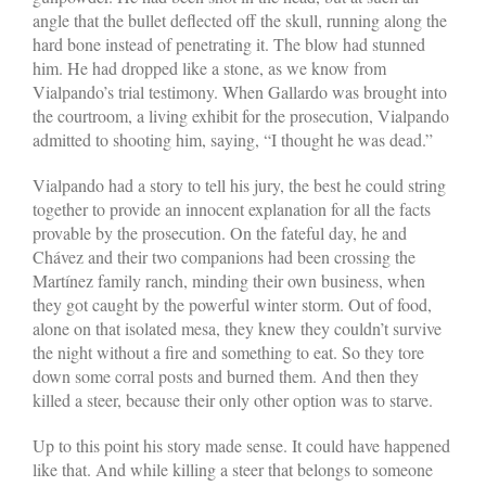
angle that the bullet deflected off the skull, running along the
hard bone instead of penetrating it. The blow had stunned
him. He had dropped like a stone, as we know from
Vialpando’s trial testimony. When Gallardo was brought into
the courtroom, a living exhibit for the prosecution, Vialpando
admitted to shooting him, saying, “I thought he was dead.”
Vialpando had a story to tell his jury, the best he could string
together to provide an innocent explanation for all the facts
provable by the prosecution. On the fateful day, he and
Chávez and their two companions had been crossing the
Martínez family ranch, minding their own business, when
they got caught by the powerful winter storm. Out of food,
alone on that isolated mesa, they knew they couldn’t survive
the night without a fire and something to eat. So they tore
down some corral posts and burned them. And then they
killed a steer, because their only other option was to starve.
Up to this point his story made sense. It could have happened
like that. And while killing a steer that belongs to someone