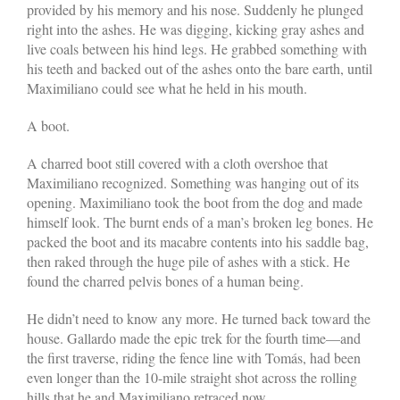
provided by his memory and his nose. Suddenly he plunged
right into the ashes. He was digging, kicking gray ashes and
live coals between his hind legs. He grabbed something with
his teeth and backed out of the ashes onto the bare earth, until
Maximiliano could see what he held in his mouth.
A boot.
A charred boot still covered with a cloth overshoe that
Maximiliano recognized. Something was hanging out of its
opening. Maximiliano took the boot from the dog and made
himself look. The burnt ends of a man’s broken leg bones. He
packed the boot and its macabre contents into his saddle bag,
then raked through the huge pile of ashes with a stick. He
found the charred pelvis bones of a human being.
He didn’t need to know any more. He turned back toward the
house. Gallardo made the epic trek for the fourth time—and
the first traverse, riding the fence line with Tomás, had been
even longer than the 10-mile straight shot across the rolling
hills that he and Maximiliano retraced now.