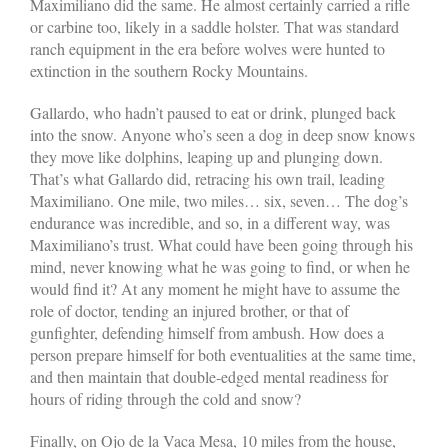
Maximiliano did the same. He almost certainly carried a rifle
or carbine too, likely in a saddle holster. That was standard
ranch equipment in the era before wolves were hunted to
extinction in the southern Rocky Mountains.
Gallardo, who hadn’t paused to eat or drink, plunged back
into the snow. Anyone who’s seen a dog in deep snow knows
they move like dolphins, leaping up and plunging down.
That’s what Gallardo did, retracing his own trail, leading
Maximiliano. One mile, two miles… six, seven… The dog’s
endurance was incredible, and so, in a different way, was
Maximiliano’s trust. What could have been going through his
mind, never knowing what he was going to find, or when he
would find it? At any moment he might have to assume the
role of doctor, tending an injured brother, or that of
gunfighter, defending himself from ambush. How does a
person prepare himself for both eventualities at the same time,
and then maintain that double-edged mental readiness for
hours of riding through the cold and snow?
Finally, on Ojo de la Vaca Mesa, 10 miles from the house,