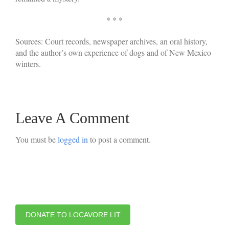
* * *
Sources: Court records, newspaper archives, an oral history,
and the author’s own experience of dogs and of New Mexico
winters.
Leave A Comment
You must be
logged in
to post a comment.
DONATE TO LOCAVORE LIT