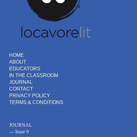
HOME
ABOUT
EDUCATORS
IN THE CLASSROOM
JOURNAL
CONTACT
PRIVACY POLICY
TERMS & CONDITIONS
JOURNAL
— Issue 9