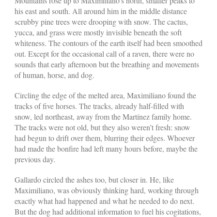
Mountains rose up to Maximiliano’s north, smaller peaks to
his east and south. All around him in the middle distance
scrubby pine trees were drooping with snow. The cactus,
yucca, and grass were mostly invisible beneath the soft
whiteness. The contours of the earth itself had been smoothed
out. Except for the occasional call of a raven, there were no
sounds that early afternoon but the breathing and movements
of human, horse, and dog.
Circling the edge of the melted area, Maximiliano found the
tracks of five horses. The tracks, already half-filled with
snow, led northeast, away from the Martínez family home.
The tracks were not old, but they also weren’t fresh: snow
had begun to drift over them, blurring their edges. Whoever
had made the bonfire had left many hours before, maybe the
previous day.
Gallardo circled the ashes too, but closer in. He, like
Maximiliano, was obviously thinking hard, working through
exactly what had happened and what he needed to do next.
But the dog had additional information to fuel his cogitations,