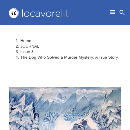
Skip
to
Toggle
content
Navigat
HOME
ABOUT
Home
EDUCATORS
JOURNAL
Issue 3
IN THE CLASSROOM
The Dog Who Solved a Murder Mystery: A True Story
JOURNAL
CONTACT