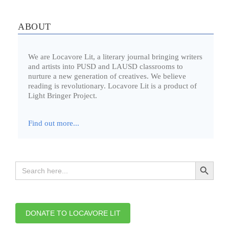
ABOUT
We are Locavore Lit, a literary journal bringing writers
and artists into PUSD and LAUSD classrooms to
nurture a new generation of creatives. We believe
reading is revolutionary. Locavore Lit is a product of
Light Bringer Project.
Find out more...
Search Button
Search
for:
DONATE TO LOCAVORE LIT