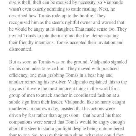
else is theft, theft can be excused by necessity, so Vialpando
wasn’t even exactly admitting to cattle rustling. Next, he
described how Tomás rode up to the bonfire. They
recognized him as the steer’s rightful owner and worried that
he would be angry at its slaughter. That made sense too. They
invited Tomás to join them around the fire, demonstrating
their friendly intentions. Tomás accepted their invitation and
dismounted.
But as soon as Tomás was on the ground, Vialpando signaled
for his comrades to seize him. They moved with practiced
efficiency, one man grabbing Tomás in a bear hug and
another removing his revolver. Vialpando explained this to the
jury as if it were the most innocent thing in the world for a
group of men to attack another in coordinated fashion at a
subtle sign from their leader. Vialpando, like so many caught
murderers in our own day, insisted that his actions were
driven by fear rather than aggression—that he and his three
companions were scared that Tomás would be angry enough
about the steer to start a gunfight despite being outnumbered
four to one. So, to save their own skins, what else could they