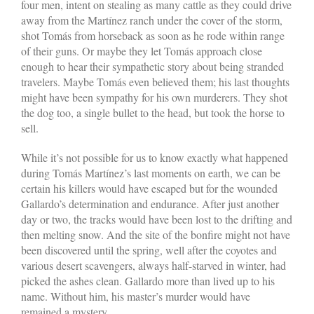
four men, intent on stealing as many cattle as they could drive
away from the Martínez ranch under the cover of the storm,
shot Tomás from horseback as soon as he rode within range
of their guns. Or maybe they let Tomás approach close
enough to hear their sympathetic story about being stranded
travelers. Maybe Tomás even believed them; his last thoughts
might have been sympathy for his own murderers. They shot
the dog too, a single bullet to the head, but took the horse to
sell.
While it’s not possible for us to know exactly what happened
during Tomás Martínez’s last moments on earth, we can be
certain his killers would have escaped but for the wounded
Gallardo’s determination and endurance. After just another
day or two, the tracks would have been lost to the drifting and
then melting snow. And the site of the bonfire might not have
been discovered until the spring, well after the coyotes and
various desert scavengers, always half-starved in winter, had
picked the ashes clean. Gallardo more than lived up to his
name. Without him, his master’s murder would have
remained a mystery.