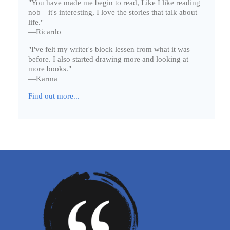
"You have made me begin to read, Like I like reading
nob—it's interesting, I love the stories that talk about
life."
—Ricardo
"I've felt my writer's block lessen from what it was
before. I also started drawing more and looking at
more books."
—Karma
Find out more...