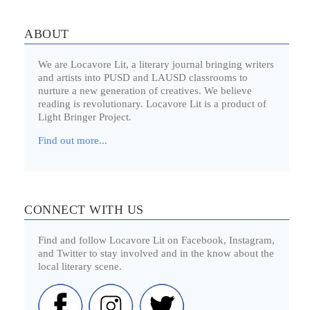
ABOUT
We are Locavore Lit, a literary journal bringing writers
and artists into PUSD and LAUSD classrooms to
nurture a new generation of creatives. We believe
reading is revolutionary. Locavore Lit is a product of
Light Bringer Project.
Find out more...
CONNECT WITH US
Find and follow Locavore Lit on Facebook, Instagram,
and Twitter to stay involved and in the know about the
local literary scene.