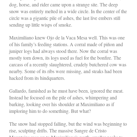
dog, horse, and rider came upon a strange site. The deep
snow was entirely melted in a wide circle. In the center of the
circle was a gigantic pile of ashes, the last live embers still
sending up little wisps of smoke.
Maximiliano knew Ojo de la Vaca Mesa well. This was one
of his family’s feeding stations. A corral made of piñon and
juniper logs had always stood there. Now the corral was
mostly torn down, its logs used as fuel for the bonfire. The
carcass of a recently slaughtered, crudely butchered cow was
nearby. Some of its ribs were missing, and steaks had been
hacked from its hindquarters.
Gallardo, famished as he must have been, ignored the meat.
Instead he focused on the pile of ashes, whimpering and
barking, looking over his shoulder at Maximiliano as if
imploring him to do something. But what?
The snow had stopped falling, but the wind was beginning to
rise, sculpting drifts. The massive Sangre de Cristo