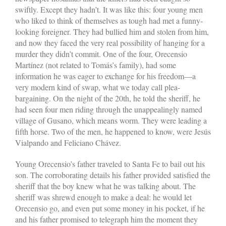
swiftly. Except they hadn’t. It was like this: four young men
who liked to think of themselves as tough had met a funny-
looking foreigner. They had bullied him and stolen from him,
and now they faced the very real possibility of hanging for a
murder they didn’t commit. One of the four, Orecensio
Martínez (not related to Tomás’s family), had some
information he was eager to exchange for his freedom—a
very modern kind of swap, what we today call plea-
bargaining. On the night of the 20th, he told the sheriff, he
had seen four men riding through the unappealingly named
village of Gusano, which means worm. They were leading a
fifth horse. Two of the men, he happened to know, were Jesús
Vialpando and Feliciano Chávez.
Young Orecensio’s father traveled to Santa Fe to bail out his
son. The corroborating details his father provided satisfied the
sheriff that the boy knew what he was talking about. The
sheriff was shrewd enough to make a deal: he would let
Orecensio go, and even put some money in his pocket, if he
and his father promised to telegraph him the moment they