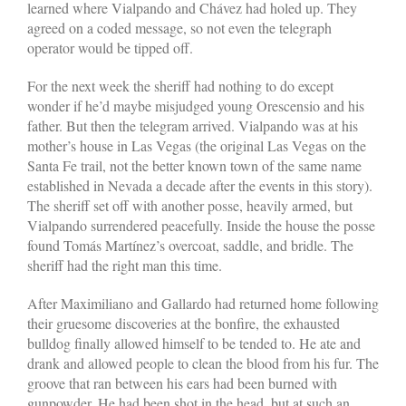
learned where Vialpando and Chávez had holed up. They
agreed on a coded message, so not even the telegraph
operator would be tipped off.
For the next week the sheriff had nothing to do except
wonder if he’d maybe misjudged young Orescensio and his
father. But then the telegram arrived. Vialpando was at his
mother’s house in Las Vegas (the original Las Vegas on the
Santa Fe trail, not the better­ known town of the same name
established in Nevada a decade after the events in this story).
The sheriff set off with another posse, heavily armed, but
Vialpando surrendered peacefully. Inside the house the posse
found Tomás Martínez’s overcoat, saddle, and bridle. The
sheriff had the right man this time.
After Maximiliano and Gallardo had returned home following
their gruesome discoveries at the bonfire, the exhausted
bulldog finally allowed himself to be tended to. He ate and
drank and allowed people to clean the blood from his fur. The
groove that ran between his ears had been burned with
gunpowder. He had been shot in the head, but at such an