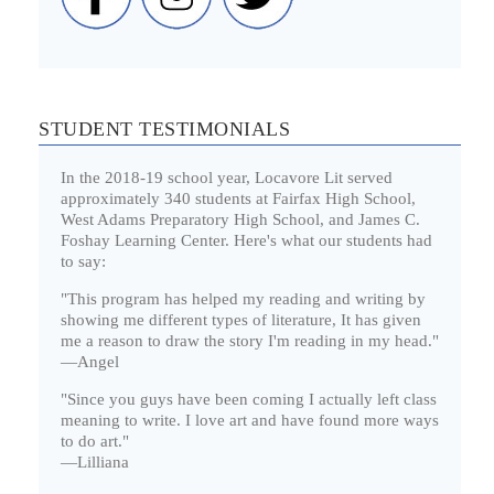
STUDENT TESTIMONIALS
In the 2018-19 school year, Locavore Lit served
approximately 340 students at Fairfax High School,
West Adams Preparatory High School, and James C.
Foshay Learning Center. Here's what our students had
to say:
"This program has helped my reading and writing by
showing me different types of literature, It has given
me a reason to draw the story I'm reading in my head."
—Angel
"Since you guys have been coming I actually left class
meaning to write. I love art and have found more ways
to do art."
—Lilliana