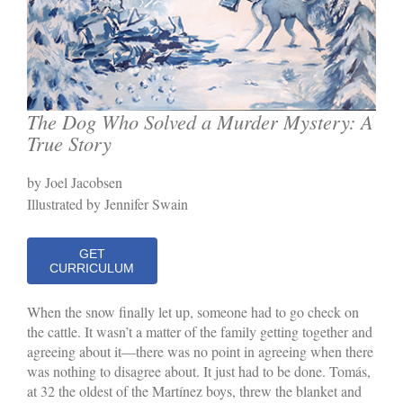
The Dog Who Solved a Murder Mystery: A
True Story
by Joel Jacobsen
Illustrated by Jennifer Swain
GET
CURRICULUM
When the snow finally let up, someone had to go check on
the cattle. It wasn’t a matter of the family getting together and
agreeing about it—there was no point in agreeing when there
was nothing to disagree about. It just had to be done. Tomás,
at 32 the oldest of the Martínez boys, threw the blanket and