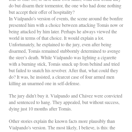
do but disarm their tormentor, the one who had done nothing
but accept their offer of hospitality?
In Vialpando’s version of events, the scene around the bonfire
presented him with a choice between attacking Tomás now or
being attacked by him later. Perhaps he always viewed the
world in terms of that choice. It would explain a lot.
Unfortunately, he explained to the jury, even after being
disarmed, Tomás remained stubbornly determined to avenge
the steer’s death. While Vialpando was lighting a cigarette
with a burning stick, Tomás snuck up from behind and tried
but failed to snatch his revolver. After that, what could they
do? It was, he insisted, a clear­cut case of four armed men
killing an unarmed one in self-defense.
The jury didn’t buy it. Vialpando and Chávez were convicted
and sentenced to hang. They appealed, but without success,
dying just 10 months after Tomás.
Other stories explain the known facts more plausibly than
Vialpando’s version. The most likely, I believe, is this: the