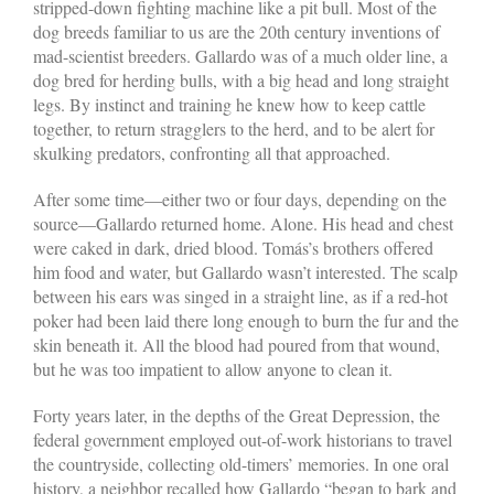
stripped-down fighting machine like a pit bull. Most of the
dog breeds familiar to us are the 20th century inventions of
mad-scientist breeders. Gallardo was of a much older line, a
dog bred for herding bulls, with a big head and long straight
legs. By instinct and training he knew how to keep cattle
together, to return stragglers to the herd, and to be alert for
skulking predators, confronting all that approached.
After some time—either two or four days, depending on the
source—Gallardo returned home. Alone. His head and chest
were caked in dark, dried blood. Tomás’s brothers offered
him food and water, but Gallardo wasn’t interested. The scalp
between his ears was singed in a straight line, as if a red-hot
poker had been laid there long enough to burn the fur and the
skin beneath it. All the blood had poured from that wound,
but he was too impatient to allow anyone to clean it.
Forty years later, in the depths of the Great Depression, the
federal government employed out-of-work historians to travel
the countryside, collecting old-timers’ memories. In one oral
history, a neighbor recalled how Gallardo “began to bark and