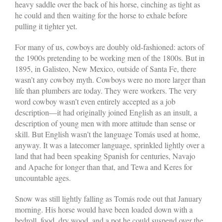
heavy saddle over the back of his horse, cinching as tight as
he could and then waiting for the horse to exhale before
pulling it tighter yet.
For many of us, cowboys are doubly old-fashioned: actors of
the 1900s pretending to be working men of the 1800s. But in
1895, in Galisteo, New Mexico, outside of Santa Fe, there
wasn’t any cowboy myth. Cowboys were no more larger than
life than plumbers are today. They were workers. The very
word cowboy wasn’t even entirely accepted as a job
description—it had originally joined English as an insult, a
description of young men with more attitude than sense or
skill. But English wasn’t the language Tomás used at home,
anyway. It was a latecomer language, sprinkled lightly over a
land that had been speaking Spanish for centuries, Navajo
and Apache for longer than that, and Tewa and Keres for
uncountable ages.
Snow was still lightly falling as Tomás rode out that January
morning. His horse would have been loaded down with a
bedroll, food, dry wood, and a pot he could suspend over the