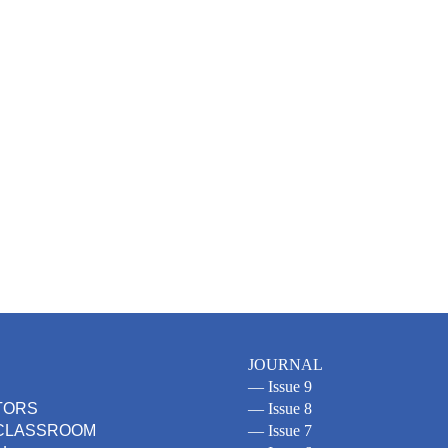
JOURNAL
— Issue 9
TORS
— Issue 8
 CLASSROOM
— Issue 7