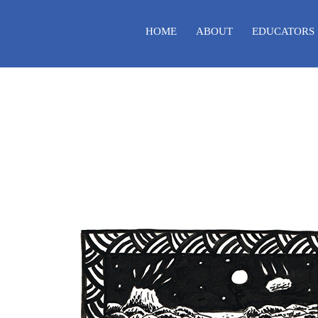
HOME
ABOUT
EDUCATORS