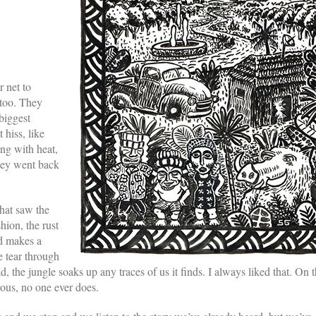
 net to
 too. They
biggest
 hiss, like
ing with heat,
they went back
that saw the
hion, the rust
nd makes a
We tear through
the jungle soaks up any traces of us it finds. I always liked that. On 
ous, no one ever does.