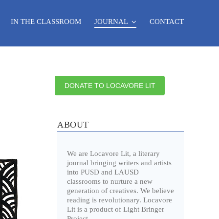
IN THE CLASSROOM
JOURNAL
CONTACT
DONATE TO LOCAVORE LIT
ABOUT
We are Locavore Lit, a literary
journal bringing writers and artists
into PUSD and LAUSD
classrooms to nurture a new
generation of creatives. We believe
reading is revolutionary. Locavore
Lit is a product of Light Bringer
Project.