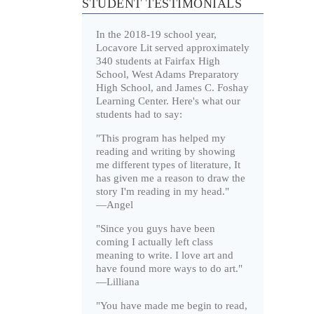
STUDENT TESTIMONIALS
In the 2018-19 school year,
Locavore Lit served approximately
340 students at Fairfax High
School, West Adams Preparatory
High School, and James C. Foshay
Learning Center. Here's what our
students had to say:
"This program has helped my
reading and writing by showing
me different types of literature, It
has given me a reason to draw the
story I'm reading in my head."
—Angel
"Since you guys have been
coming I actually left class
meaning to write. I love art and
have found more ways to do art."
—Lilliana
"You have made me begin to read,