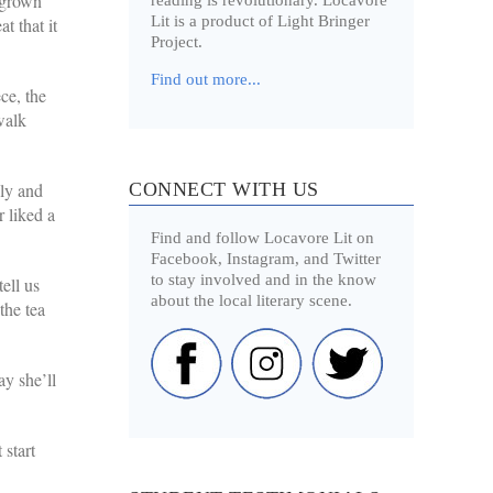
 grown
Lit is a product of Light Bringer
t that it
Project.
Find out more...
ce, the
walk
CONNECT WITH US
lly and
r liked a
Find and follow Locavore Lit on
Facebook, Instagram, and Twitter
to stay involved and in the know
ell us
about the local literary scene.
the tea
ay she’ll
 start