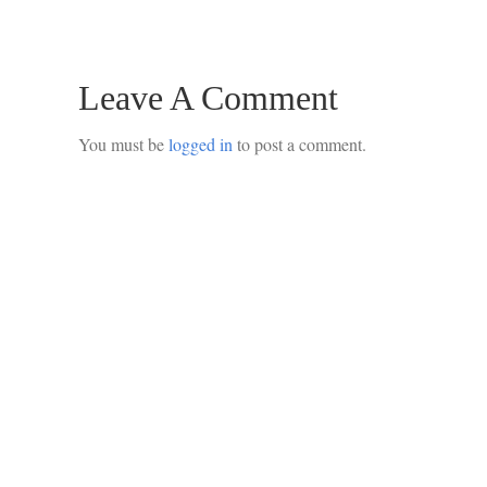
Leave A Comment
You must be
logged in
to post a comment.