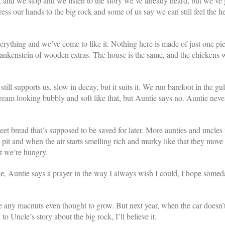
 and we stop and we listen to the story we’ve already heard, but we’ve
s our hands to the big rock and some of us say we can still feel the hea
erything and we’ve come to like it. Nothing here is made of just one pie
 a frankenstein of wooden extras. The house is the same, and the chickens 
ill supports us, slow in decay, but it suits it. We run barefoot in the gu
ream looking bubbly and soft like that, but Auntie says no. Auntie neve
t bread that’s supposed to be saved for later. More aunties and uncles t
it and when the air starts smelling rich and murky like that they move 
ut we’re hungry.
e, Auntie says a prayer in the way I always wish I could, I hope somed
re any macnuts even thought to grow. But next year, when the car doesn’t
o Uncle’s story about the big rock, I’ll believe it.