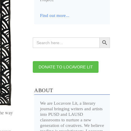
Find out more...
Search Button
Search
for:
DONATE TO LOCAVORE LIT
ABOUT
We are Locavore Lit, a literary
journal bringing writers and artists
the way
into PUSD and LAUSD
classrooms to nurture a new
generation of creatives. We believe
reading is revolutionary. Locavore