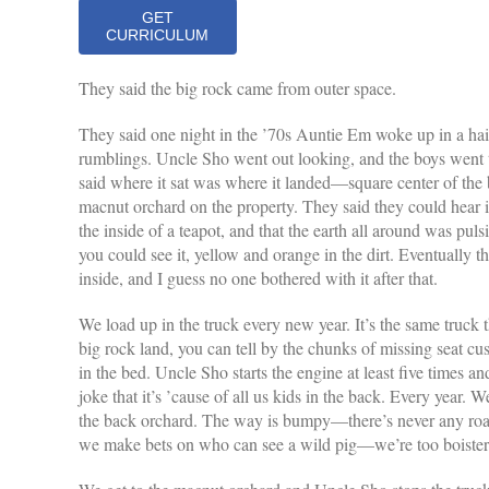
GET
CURRICULUM
They said the big rock came from outer space.
They said one night in the ’70s Auntie Em woke up in a hair
rumblings. Uncle Sho went out looking, and the boys went
said where it sat was where it landed—square center of the 
macnut orchard on the property. They said they could hear it
the inside of a teapot, and that the earth all around was puls
you could see it, yellow and orange in the dirt. Eventually 
inside, and I guess no one bothered with it after that.
We load up in the truck every new year. It’s the same truck 
big rock land, you can tell by the chunks of missing seat cus
in the bed. Uncle Sho starts the engine at least five times a
joke that it’s ’cause of all us kids in the back. Every year. 
the back orchard. The way is bumpy—there’s never any road, 
we make bets on who can see a wild pig—we’re too boister