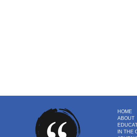
HOME
ABOUT
EDUCA
IN THE