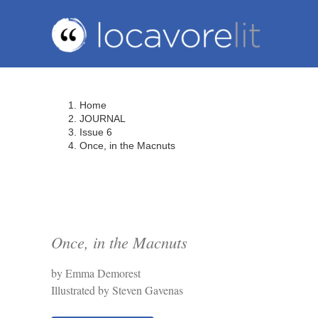
Skip
to
content
Home
JOURNAL
Issue 6
Once, in the Macnuts
Once, in the Macnuts
by Emma Demorest
Illustrated by Steven Gavenas