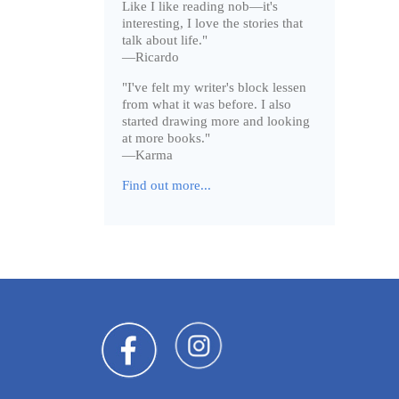
Like I like reading nob—it's
interesting, I love the stories that
talk about life."
—Ricardo
"I've felt my writer's block lessen
from what it was before. I also
started drawing more and looking
at more books."
—Karma
Find out more...