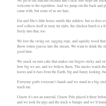
We get to the macnut orchard and Uncle Sho stops the truck
welcome to the repetition. And we jump out the back and pres
came with, but some of us are liars.
Em and Sho’s little house smells like mildew, but so does ev
roof collects itself in rusty tin slabs, the chicken hutch is
freely into that, too.
We love the swing set, sagging rope, and squishy wood that st
throw rotten guavas into the stream. We want to drink the st
good time.
We snack on rum cake that makes our fingers sticky and swee
how big we are, and we believe them. The uncles watch the p
leaves and it rises from the Earth, big and funny looking, b
Everyone grabs everyone’s hands and we stand in a big circl
teach me.
I know it’s not an asteroid, I know Pele placed it there befo
and we look for pigs and the truck is bumpy and we’ll listen t