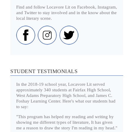
Find and follow Locavore Lit on Facebook, Instagram,
and Twitter to stay involved and in the know about the
local literary scene.
STUDENT TESTIMONIALS
In the 2018-19 school year, Locavore Lit served
approximately 340 students at Fairfax High School,
West Adams Preparatory High School, and James C.
Foshay Learning Center. Here's what our students had
to say:
"This program has helped my reading and writing by
showing me different types of literature, It has given
me a reason to draw the story I'm reading in my head."