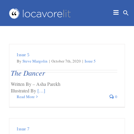
Skip
to
Toggle
content
Navigat
HOME
ABOUT
EDUCATORS
Issue 5
IN THE CLASSROOM
By
Steve Margolin
|
October 7th, 2020
|
Issue 5
JOURNAL
The Dancer
CONTACT
Written By – Asha Parekh
Illustrated By
[…]
Read More
0
Issue 7