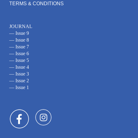
TERMS & CONDITIONS
JOURNAL
— Issue 9
— Issue 8
— Issue 7
— Issue 6
— Issue 5
— Issue 4
— Issue 3
— Issue 2
— Issue 1