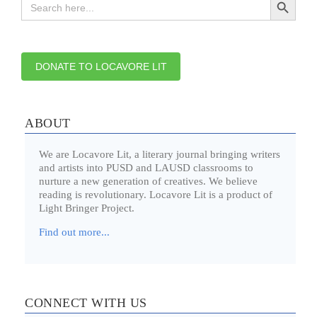
for:
DONATE TO LOCAVORE LIT
ABOUT
We are Locavore Lit, a literary journal bringing writers
and artists into PUSD and LAUSD classrooms to
nurture a new generation of creatives. We believe
reading is revolutionary. Locavore Lit is a product of
Light Bringer Project.
Find out more...
CONNECT WITH US