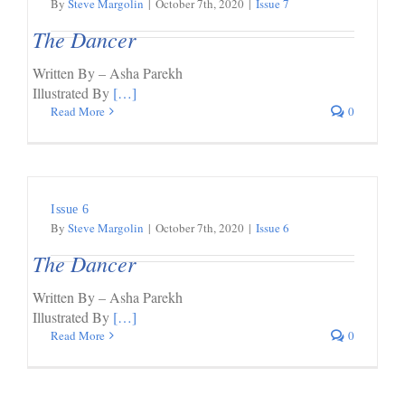
By
Steve Margolin
|
October 7th, 2020
|
Issue 7
The Dancer
Written By – Asha Parekh
Illustrated By
[…]
Read More
0
Issue 6
By
Steve Margolin
|
October 7th, 2020
|
Issue 6
The Dancer
Written By – Asha Parekh
Illustrated By
[…]
Read More
0