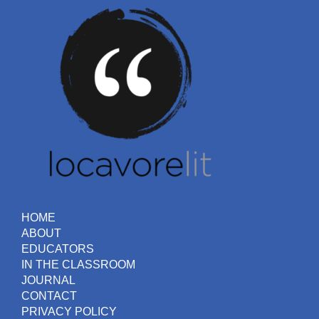
HOME
ABOUT
EDUCATORS
IN THE CLASSROOM
JOURNAL
CONTACT
PRIVACY POLICY