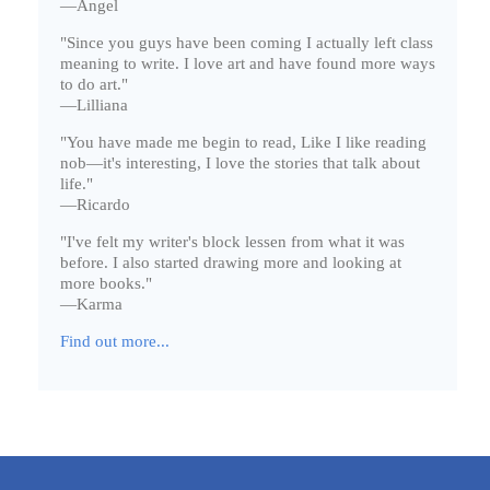
—Angel
"Since you guys have been coming I actually left class
meaning to write. I love art and have found more ways
to do art."
—Lilliana
"You have made me begin to read, Like I like reading
nob—it's interesting, I love the stories that talk about
life."
—Ricardo
"I've felt my writer's block lessen from what it was
before. I also started drawing more and looking at
more books."
—Karma
Find out more...