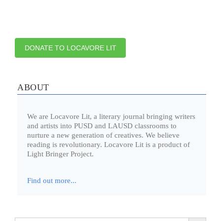
DONATE TO LOCAVORE LIT
ABOUT
We are Locavore Lit, a literary journal bringing writers
and artists into PUSD and LAUSD classrooms to
nurture a new generation of creatives. We believe
reading is revolutionary. Locavore Lit is a product of
Light Bringer Project.
Find out more...
Search Button
Search